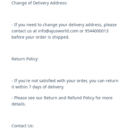
Change of Delivery Address:
- If you need to change your delivery address, please
contact us at info@ajusworld.com or 9544000013
before your order is shipped.
Return Policy:
- If you're not satisfied with your order, you can return
it within 7 days of delivery.
- Please see our Return and Refund Policy for more
details.
Contact Us: