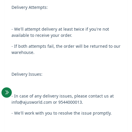
Delivery Attempts:
- We'll attempt delivery at least twice if you're not
available to receive your order.
- If both attempts fail, the order will be returned to our
warehouse.
Delivery Issues:
- In case of any delivery issues, please contact us at
info@ajusworld.com or 9544000013.
- We'll work with you to resolve the issue promptly.