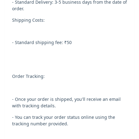
- Standard Delivery: 3-5 business days from the date of
order.
Shipping Costs:
- Standard shipping fee: ₹50
Order Tracking:
- Once your order is shipped, you'll receive an email
with tracking details.
- You can track your order status online using the
tracking number provided.