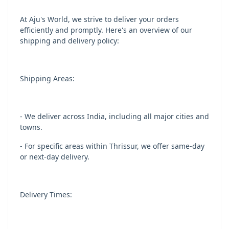
At Aju's World, we strive to deliver your orders
efficiently and promptly. Here's an overview of our
shipping and delivery policy:
Shipping Areas:
- We deliver across India, including all major cities and
towns.
- For specific areas within Thrissur, we offer same-day
or next-day delivery.
Delivery Times: