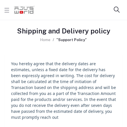
Shipping and Delivery policy
Home
"Support Policy"
You hereby agree that the delivery dates are
estimates, unless a fixed date for the delivery has
been expressly agreed in writing. The cost for delivery
shall be calculated at the time of initiation of
Transaction based on the shipping address and will be
collected from you as a part of the Transaction Amount
paid for the products and/or services. In the event that
you do not receive the delivery even after seven days
have passed from the estimated date of delivery, you
must promptly reach out