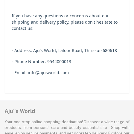
If you have any questions or concerns about our
shipping and delivery policy, please don't hesitate to
contact us:
- Address: Aju's World, Laloor Road, Thrissur-680618
- Phone Number: 9544000013
- Email: info@ajusworld.com
Aju"s World
Your one-stop online shopping destination! Discover a wide range of
products, from personal care and beauty essentials to . Shop with
ease, enjoy secure payments, and get doorstep delivery. Explore our