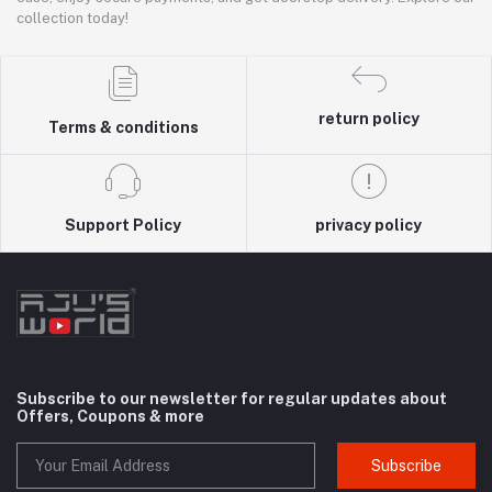
collection today!
return policy
Terms & conditions
Support Policy
privacy policy
Subscribe to our newsletter for regular updates about
Offers, Coupons & more
Subscribe