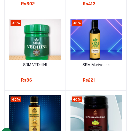
Rs602
Rs413
-10%
-10%
SBM VEDHINI
SBM Murivenna
Add to cart
Add to cart
Rs86
Rs221
-10%
-10%