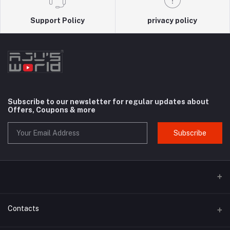
Support Policy
privacy policy
Subscribe to our newsletter for regular updates about
Offers, Coupons & more
Subscribe
Contacts