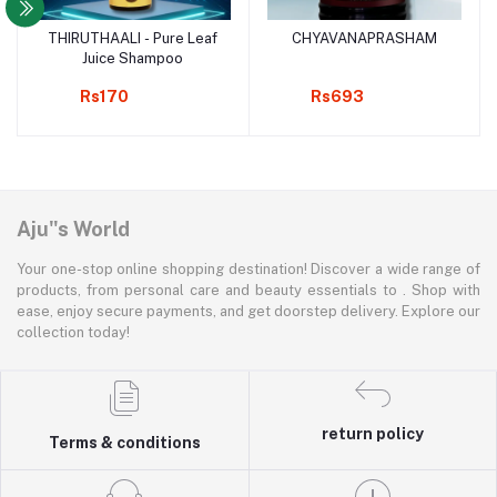
THIRUTHAALI - Pure Leaf
CHYAVANAPRASHAM
Add to cart
Add to cart
Juice Shampoo
Rs170
Rs693
Aju"s World
Your one-stop online shopping destination! Discover a wide range of
products, from personal care and beauty essentials to . Shop with
ease, enjoy secure payments, and get doorstep delivery. Explore our
collection today!
return policy
Terms & conditions