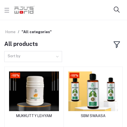
Home
"All categories"
All products
Sort by
-10%
-10%
MUKKUTTY LEHYAM
SBM SWAASA
Add to cart
Add to cart